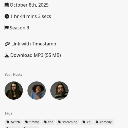
October 8th, 2025
1 hr 44 mins 3 secs
Season 9
Link with Timestamp
Download MP3 (55 MB)
Your Hosts
Tags
twitch
timmy
thc
streaming
kb
comedy