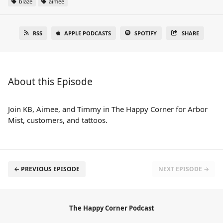
blaze
aimee
RSS
APPLE PODCASTS
SPOTIFY
SHARE
About this Episode
Join KB, Aimee, and Timmy in The Happy Corner for Arbor
Mist, customers, and tattoos.
← PREVIOUS EPISODE
NEXT EPISODE →
The Happy Corner Podcast