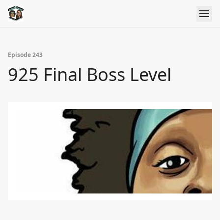
Episode 243
925 Final Boss Level