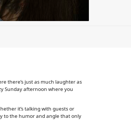
e there’s just as much laughter as
 lazy Sunday afternoon where you
ether it’s talking with guests or
ay to the humor and angle that only