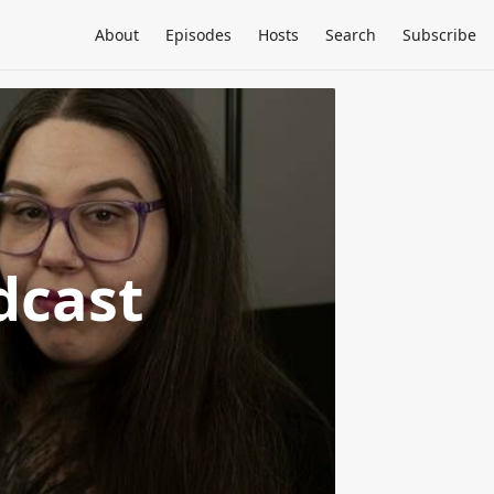
About
Episodes
Hosts
Search
Subscribe
dcast