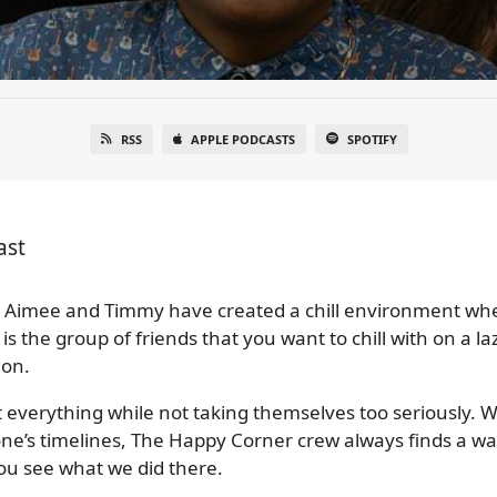
RSS
APPLE PODCASTS
SPOTIFY
ast
Aimee and Timmy have created a chill environment wher
 is the group of friends that you want to chill with on a
ion.
t everything while not taking themselves too seriously. Wh
yone’s timelines, The Happy Corner crew always finds a w
You see what we did there.