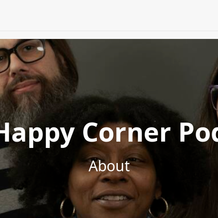
Happy Corner Po
About