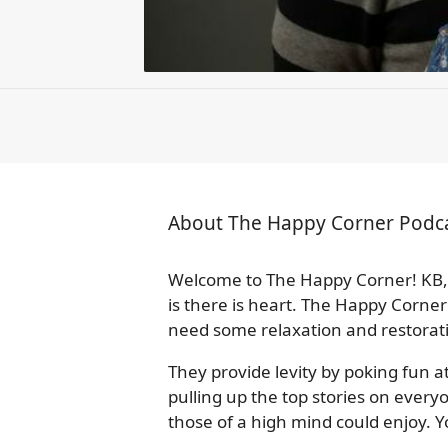
About The Happy Corner Podc
Welcome to The Happy Corner! KB, 
is there is heart. The Happy Corner
need some relaxation and restorat
They provide levity by poking fun a
pulling up the top stories on ever
those of a high mind could enjoy. 