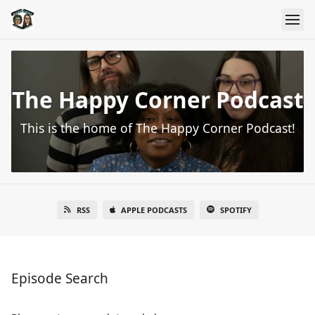
The Happy Corner Podcast
This is the home of The Happy Corner Podcast!
RSS
APPLE PODCASTS
SPOTIFY
Episode Search