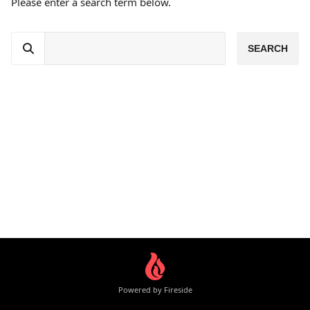
Please enter a search term below.
Powered by Fireside