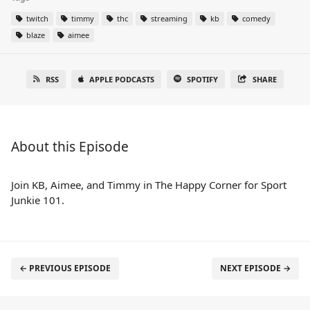
twitch
timmy
thc
streaming
kb
comedy
blaze
aimee
RSS
APPLE PODCASTS
SPOTIFY
SHARE
About this Episode
Join KB, Aimee, and Timmy in The Happy Corner for Sport
Junkie 101.
← PREVIOUS EPISODE
NEXT EPISODE →