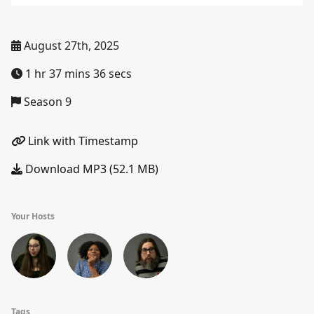
August 27th, 2025
1 hr 37 mins 36 secs
Season 9
Link with Timestamp
Download MP3 (52.1 MB)
Your Hosts
Tags