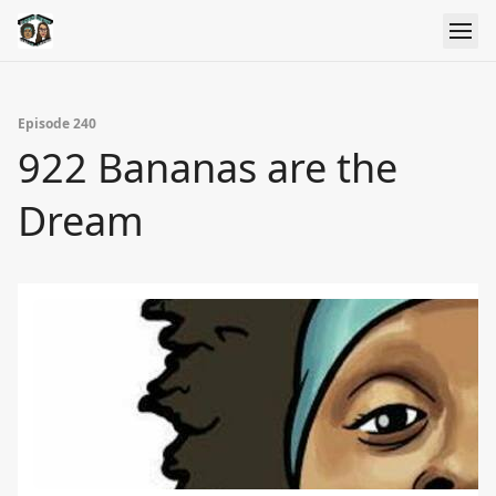
Episode 240
922 Bananas are the
Dream