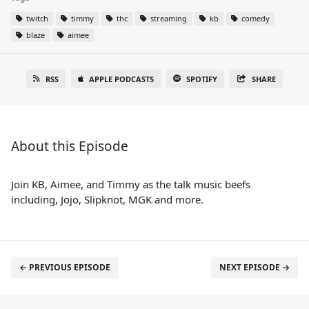
twitch
timmy
thc
streaming
kb
comedy
blaze
aimee
RSS
APPLE PODCASTS
SPOTIFY
SHARE
About this Episode
Join KB, Aimee, and Timmy as the talk music beefs
including, Jojo, Slipknot, MGK and more.
← PREVIOUS EPISODE
NEXT EPISODE →