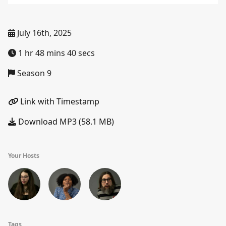
July 16th, 2025
1 hr 48 mins 40 secs
Season 9
Link with Timestamp
Download MP3 (58.1 MB)
Your Hosts
Tags