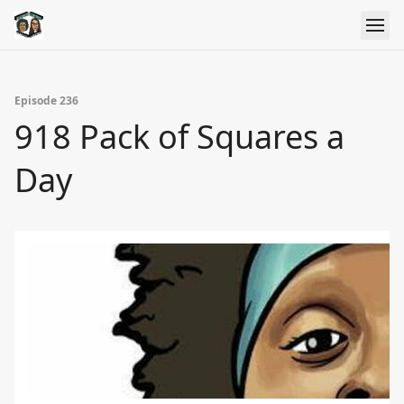
Episode 236
918 Pack of Squares a
Day