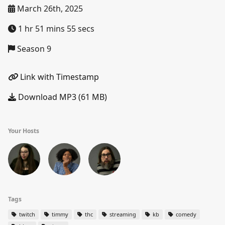
March 26th, 2025
1 hr 51 mins 55 secs
Season 9
Link with Timestamp
Download MP3 (61 MB)
Your Hosts
Tags
twitch
timmy
thc
streaming
kb
comedy