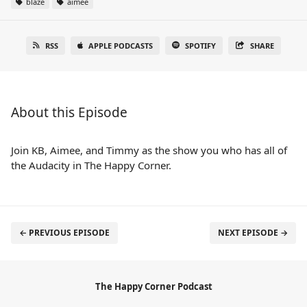
blaze
aimee
RSS
APPLE PODCASTS
SPOTIFY
SHARE
About this Episode
Join KB, Aimee, and Timmy as the show you who has all of
the Audacity in The Happy Corner.
← PREVIOUS EPISODE
NEXT EPISODE →
The Happy Corner Podcast