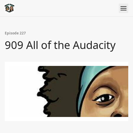
Episode 227
909 All of the Audacity