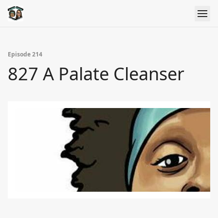
Episode 214
827 A Palate Cleanser