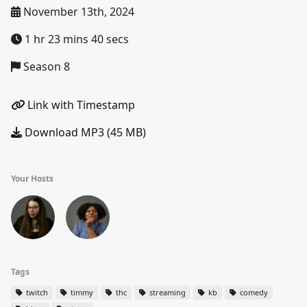
November 13th, 2024
1 hr 23 mins 40 secs
Season 8
Link with Timestamp
Download MP3 (45 MB)
Your Hosts
Tags
twitch
timmy
thc
streaming
kb
comedy