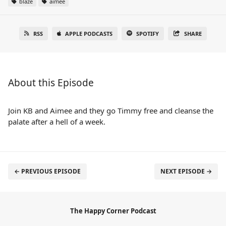
blaze
aimee
RSS
APPLE PODCASTS
SPOTIFY
SHARE
About this Episode
Join KB and Aimee and they go Timmy free and cleanse the
palate after a hell of a week.
← PREVIOUS EPISODE
NEXT EPISODE →
The Happy Corner Podcast