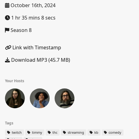
October 16th, 2024
1 hr 35 mins 8 secs
Season 8
Link with Timestamp
Download MP3 (45.7 MB)
Your Hosts
Tags
twitch
timmy
thc
streaming
kb
comedy