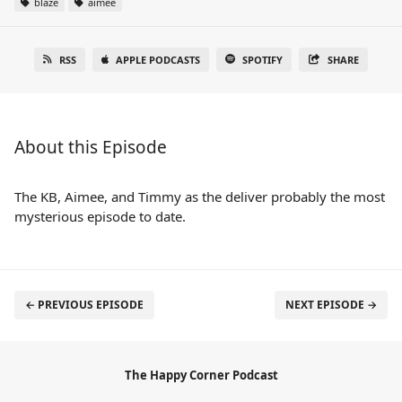
blaze
aimee
RSS
APPLE PODCASTS
SPOTIFY
SHARE
About this Episode
The KB, Aimee, and Timmy as the deliver probably the most
mysterious episode to date.
← PREVIOUS EPISODE
NEXT EPISODE →
The Happy Corner Podcast